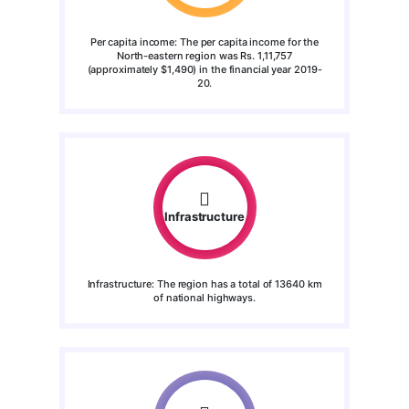
Per capita income: The per capita income for the
North-eastern region was Rs. 1,11,757
(approximately $1,490) in the financial year 2019-
20.
Infrastructure
Infrastructure: The region has a total of 13640 km
of national highways.