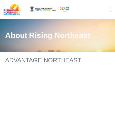
About Rising Northeast
ADVANTAGE NORTHEAST