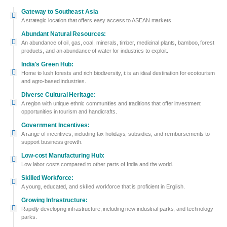
Gateway to Southeast Asia
A strategic location that offers easy access to ASEAN markets.
Abundant Natural Resources:
An abundance of oil, gas, coal, minerals, timber, medicinal plants, bamboo, forest
products, and an abundance of water for industries to exploit.
India's Green Hub:
Home to lush forests and rich biodiversity, it is an ideal destination for ecotourism
and agro-based industries.
Diverse Cultural Heritage:
A region with unique ethnic communities and traditions that offer investment
opportunities in tourism and handicrafts.
Government Incentives:
A range of incentives, including tax holidays, subsidies, and reimbursements to
support business growth.
Low-cost Manufacturing Hub:
Low labor costs compared to other parts of India and the world.
Skilled Workforce:
A young, educated, and skilled workforce that is proficient in English.
Growing Infrastructure:
Rapidly developing infrastructure, including new industrial parks, and technology
parks.