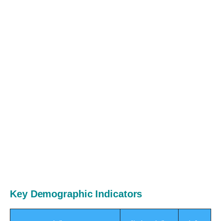
Key Demographic Indicators