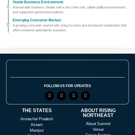
Stable Business Environment:
A favourable business climate with a low crime rate, stable political environment,
and supportive government policies.
Emerging Consumer Market:
A growing consumer market with rising incomes and increased urbanization that
offers immense potential for business.
FOLLOW US FOR UPDATES
THE STATES
ABOUT RISING
NORTHEAST
Arunachal Pradesh
About Summit
Assam
Venue
Manipur