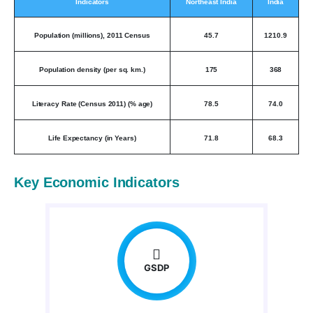
Indicators
Northeast India
India
Population (millions), 2011 Census
45.7
1210.9
Population density (per sq. km.)
175
368
Literacy Rate (Census 2011) (% age)
78.5
74.0
Life Expectancy (in Years)
71.8
68.3
Key Economic Indicators
GSDP