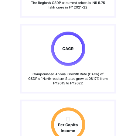
The Region’s GSDP at current prices is INR 5.75
lakh crore in FY 2021-22
CAGR
Compounded Annual Growth Rate (CAGR) of
GSDP of North-eastern States grew at 08.17% from
FY2015 to FY2022
Per Capita
Income