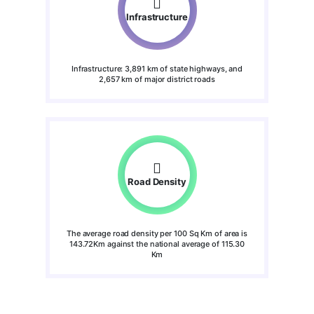
Infrastructure
Infrastructure: 3,891 km of state highways, and
2,657 km of major district roads
Road Density
The average road density per 100 Sq Km of area is
143.72Km against the national average of 115.30
Km