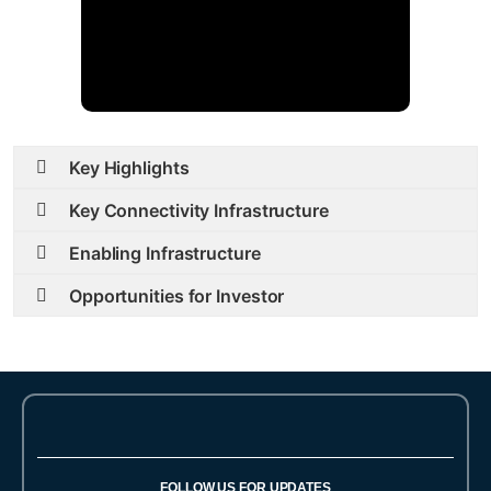
Key Highlights
Key Connectivity Infrastructure
Enabling Infrastructure
Opportunities for Investor
FOLLOW US FOR UPDATES