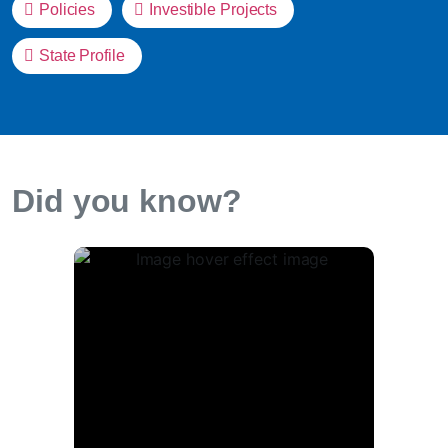
Policies
Investible Projects
State Profile
Did you know?