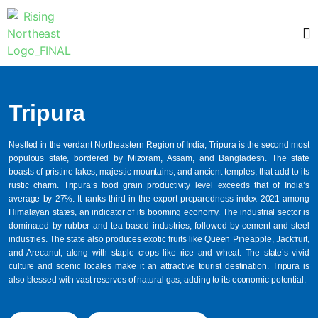
Tripura
Nestled in the verdant Northeastern Region of India, Tripura is the second most
populous state, bordered by Mizoram, Assam, and Bangladesh. The state
boasts of pristine lakes, majestic mountains, and ancient temples, that add to its
rustic charm. Tripura’s food grain productivity level exceeds that of India’s
average by 27%. It ranks third in the export preparedness index 2021 among
Himalayan states, an indicator of its booming economy. The industrial sector is
dominated by rubber and tea-based industries, followed by cement and steel
industries. The state also produces exotic fruits like Queen Pineapple, Jackfruit,
and Arecanut, along with staple crops like rice and wheat. The state’s vivid
culture and scenic locales make it an attractive tourist destination. Tripura is
also blessed with vast reserves of natural gas, adding to its economic potential.