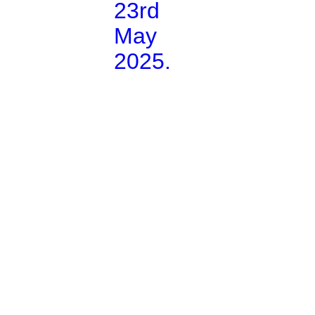
23rd
May
2025.