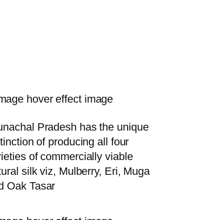
unachal Pradesh has the unique
tinction of producing all four
rieties of commercially viable
ural silk viz, Mulberry, Eri, Muga
d Oak Tasar