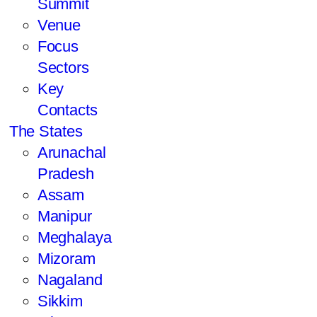
Summit
Venue
Focus
Sectors
Key
Contacts
The States
Arunachal
Pradesh
Assam
Manipur
Meghalaya
Mizoram
Nagaland
Sikkim