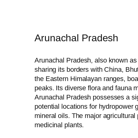
Arunachal Pradesh
Arunachal Pradesh, also known as th
sharing its borders with China, Bhut
the Eastern Himalayan ranges, boas
peaks. Its diverse flora and fauna m
Arunachal Pradesh possesses a signi
potential locations for hydropower g
mineral oils. The major agricultural
medicinal plants.