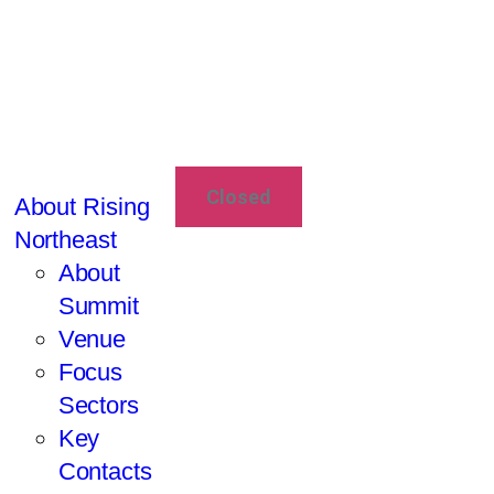
Closed
About Rising
Northeast
About
Summit
Venue
Focus
Sectors
Key
Contacts