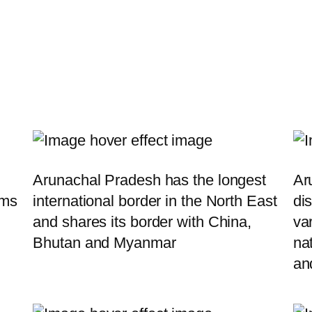
Arunachal Pradesh has the longest
Ar
rms
international border in the North East
dis
and shares its border with China,
va
Bhutan and Myanmar
nat
an