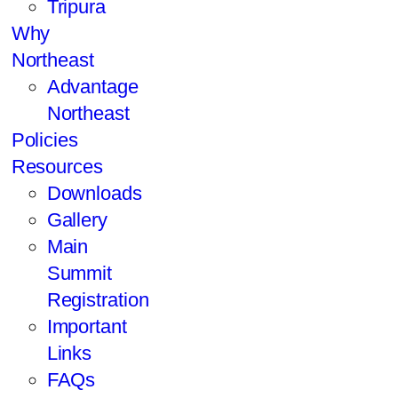
Tripura
Why
Northeast
Advantage
Northeast
Policies
Resources
Downloads
Gallery
Main
Summit
Registration
Important
Links
FAQs