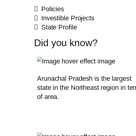
Policies
Investible Projects
State Profile
Did you know?
Arunachal Pradesh is the largest
state in the Northeast region in te
of area.