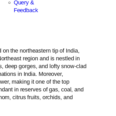
Query &
Feedback
on the northeastern tip of India,
Northeast region and is nestled in
s, deep gorges, and lofty snow-clad
nations in India. Moreover,
wer, making it one of the top
undant in reserves of gas, coal, and
om, citrus fruits, orchids, and