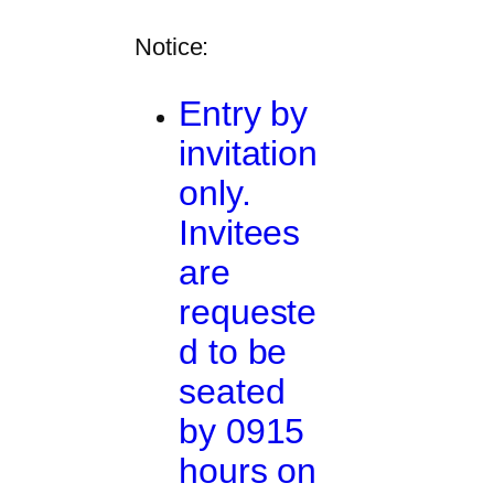
Notice:
Entry by
invitation
only.
Invitees
are
requeste
d to be
seated
by 0915
hours on