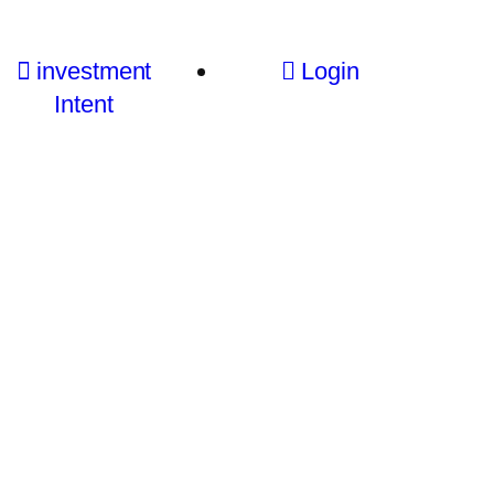
investment
Login
Intent