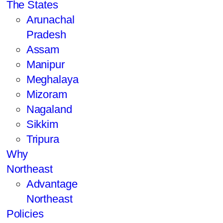
The States
Arunachal
Pradesh
Assam
Manipur
Meghalaya
Mizoram
Nagaland
Sikkim
Tripura
Why
Northeast
Advantage
Northeast
Policies