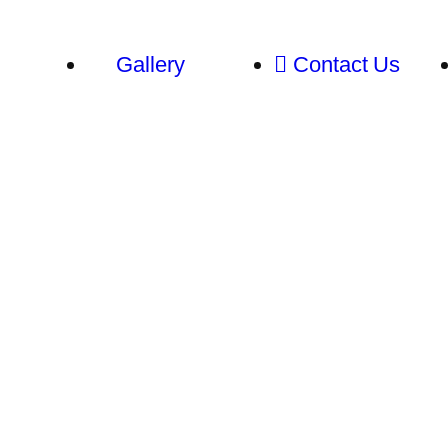
Gallery
Contact Us