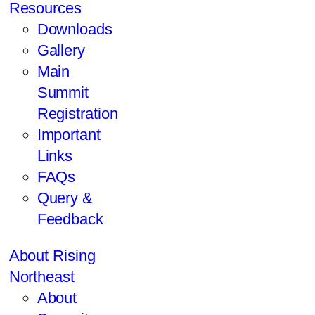
Resources
Downloads
Gallery
Main
Summit
Registration
Important
Links
FAQs
Query &
Feedback
About Rising
Northeast
About