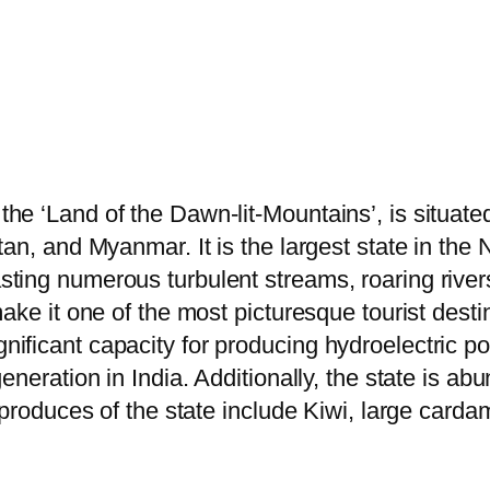
e ‘Land of the Dawn-lit-Mountains’, is situated 
an, and Myanmar. It is the largest state in the 
ting numerous turbulent streams, roaring river
ake it one of the most picturesque tourist desti
ficant capacity for producing hydroelectric po
eneration in India. Additionally, the state is ab
 produces of the state include Kiwi, large cardam